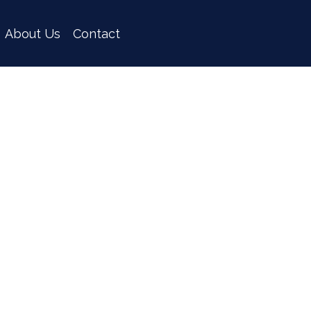
About Us
Contact