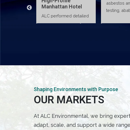
High-Profile
asbestos and lead
sin
Manhattan Hotel
testing, abatement
p
ALC performed detailed
VIEW DETAILS
VIEW DETAILS
oversight, and air
asbestos surveys and
monitoring to verify
supervised abatement
proper containment and
and air monitoring
waste handling, ensuring
activities in a high-end
construction activities
Manhattan hotel,
met…
delivering compliant
remediation while…
Shaping Environments with Purpose
OUR MARKETS
At ALC Environmental, we bring expertis
adapt, scale, and support a wide range