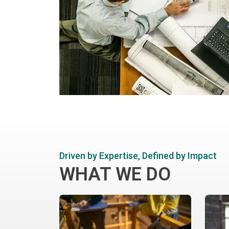
Driven by Expertise, Defined by Impact
WHAT WE DO