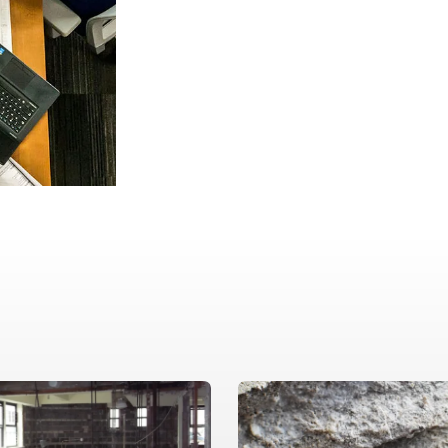
Our proven, metho
results and effect
environmental conc
quality, accuracy,