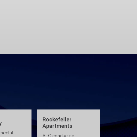
legal support, and certified
 lab
training courses that help
C
your team stay safe, skilled,
e,
and regulation-ready.
Environmental Due
Rockefeller
Diligence for Multi-
Apartments
State Real Estate
ALC conducted