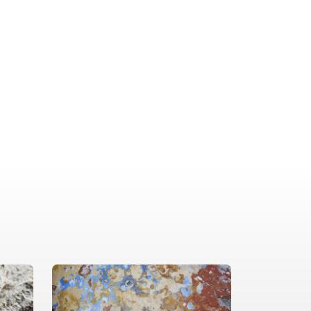
dical approach delivers reliable
ive solutions to address any
ern. From start to finish, we prioritize
 and professionalism.