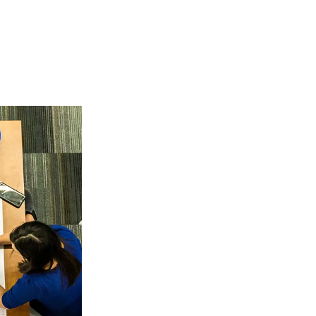
Leaders in E
Services
ALC Environmental
multiple environme
clients nationwide
across the countr
every month.