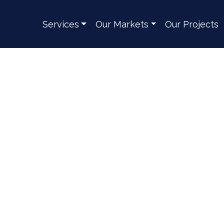
Services
Our Markets
Our Projects