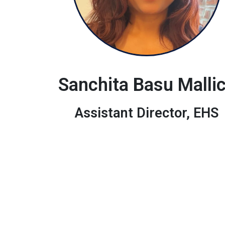
Sanchita Basu Malli
Assistant Director, EHS