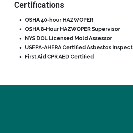
Certifications
OSHA 40-hour HAZWOPER
OSHA 8-Hour HAZWOPER Supervisor
NYS DOL Licensed Mold Assessor
USEPA-AHERA Certified Asbestos Inspect
First Aid CPR AED Certified