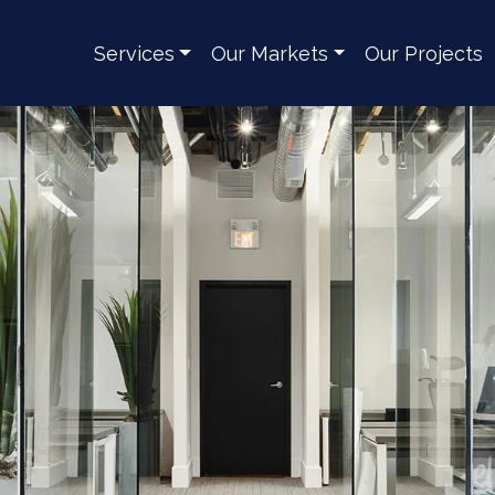
Services
Our Markets
Our Projects