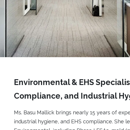
Environmental & EHS Specialist
Compliance, and Industrial H
Ms. Basu Mallick brings nearly 15 years of expe
industrial hygiene, and EHS compliance. She l