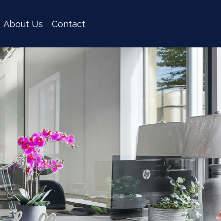
About Us
Contact