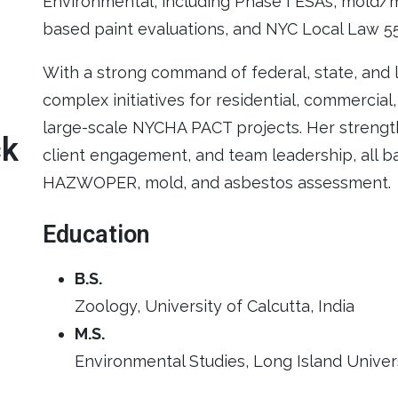
Environmental, including Phase I ESAs, mold/m
based paint evaluations, and NYC Local Law 5
With a strong command of federal, state, and 
complex initiatives for residential, commercial
large-scale NYCHA PACT projects. Her strength
ck
client engagement, and team leadership, all ba
HAZWOPER, mold, and asbestos assessment.
Education
B.S.
Zoology, University of Calcutta, India
M.S.
Environmental Studies, Long Island Unive