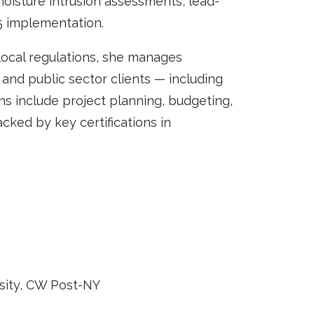
oisture intrusion assessments, lead-
5 implementation.
local regulations, she manages
, and public sector clients — including
s include project planning, budgeting,
cked by key certifications in
rsity, CW Post-NY