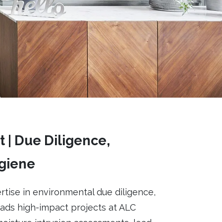
 | Due Diligence,
ygiene
rtise in environmental due diligence,
eads high-impact projects at ALC